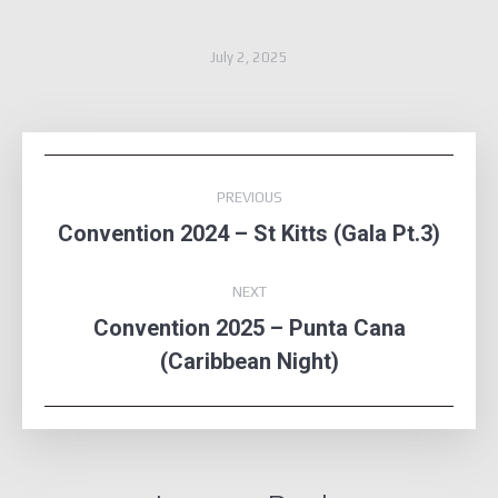
July 2, 2025
Album
PREVIOUS
navigation
Convention 2024 – St Kitts (Gala Pt.3)
Previous
album:
NEXT
Convention 2025 – Punta Cana
Next
(Caribbean Night)
album: