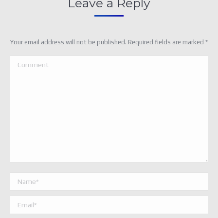
Leave a Reply
Your email address will not be published. Required fields are marked
*
Comment
Name *
Email *