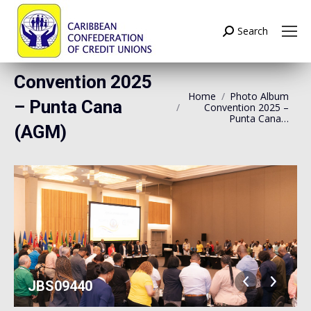
Search
Search:
Convention 2025
Home
Photo Album
You are here:
– Punta Cana
Convention 2025 –
Punta Cana…
(AGM)
JBS09440