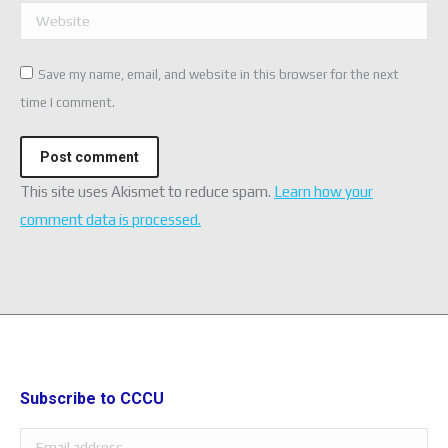
Website
Save my name, email, and website in this browser for the next
time I comment.
Post comment
This site uses Akismet to reduce spam.
Learn how your
comment data is processed.
Subscribe to CCCU