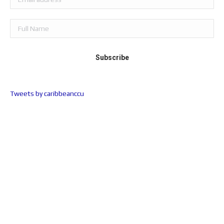
Tweets by caribbeanccu