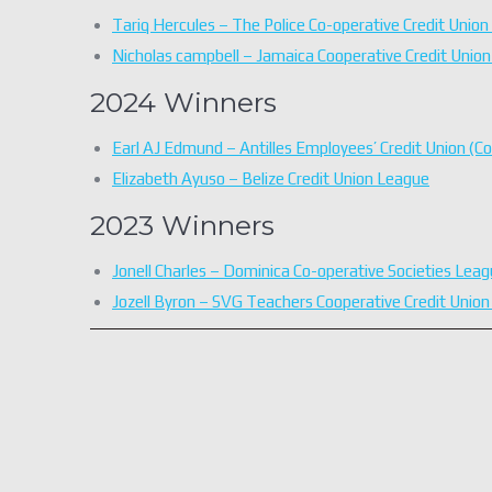
Tariq Hercules – The Police Co-operative Credit Union 
Nicholas campbell – Jamaica Cooperative Credit Uni
2024 Winners
Earl AJ Edmund – Antilles Employees’ Credit Union (C
Elizabeth Ayuso – Belize Credit Union League
2023 Winners
Jonell Charles – Dominica Co-operative Societies Leag
Jozell Byron – SVG Teachers Cooperative Credit Union