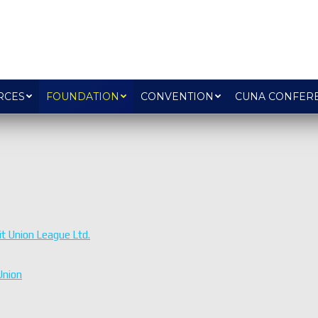
RCES
FOUNDATION
CONVENTION
CUNA CONFER
t Union League Ltd.
Union