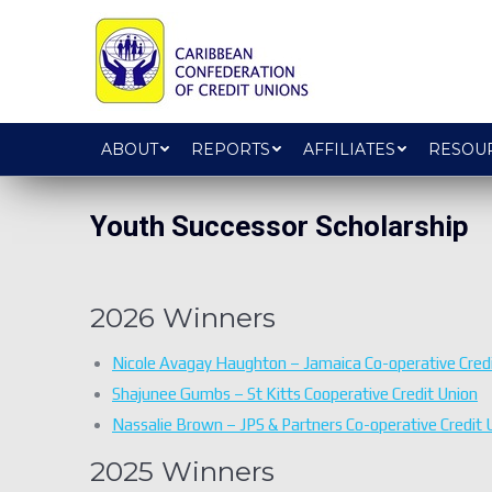
ABOUT
REPORTS
AFFILIATES
RESOU
Youth Successor Scholarship
2026 Winners
Nicole Avagay Haughton – Jamaica Co-operative Credi
Shajunee Gumbs – St Kitts Cooperative Credit Union
Nassalie Brown – JPS & Partners Co-operative Credit 
2025 Winners