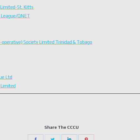
Limited-St. Kitts
on League/QNET
o-operative) Society Limited Trinidad & Tobago
ue Ltd
 Limited
Share The CCCU
Share
Share
Share
Share