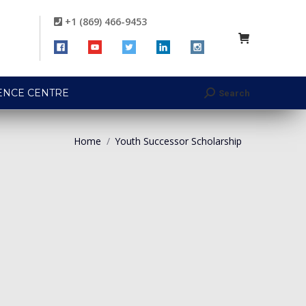
+1 (869) 466-9453
ENCE CENTRE
Search
Search:
Home
Youth Successor Scholarship
You are here: