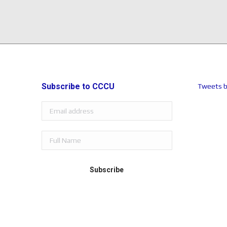
Subscribe to CCCU
Tweets b