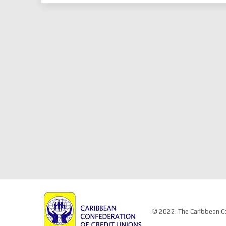
© 2022. The Caribbean Co