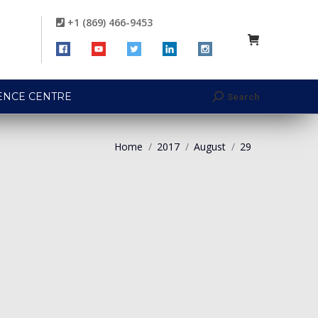
+1 (869) 466-9453
ENCE CENTRE
Search
Search:
Home
2017
August
29
You are here: