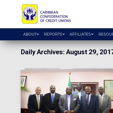
ABOUT
REPORTS
AFFILIATES
RESOU
Daily Archives:
August 29, 201