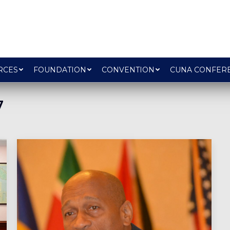
RCES
FOUNDATION
CONVENTION
CUNA CONFER
7