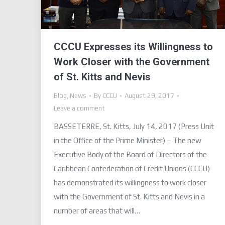
CCCU Expresses its Willingness to
Work Closer with the Government
of St. Kitts and Nevis
Blog
,
News
By
CCCU
August 29, 2017
Leave a comment
BASSETERRE, St. Kitts, July 14, 2017 (Press Unit
in the Office of the Prime Minister) – The new
Executive Body of the Board of Directors of the
Caribbean Confederation of Credit Unions (CCCU)
has demonstrated its willingness to work closer
with the Government of St. Kitts and Nevis in a
number of areas that will…