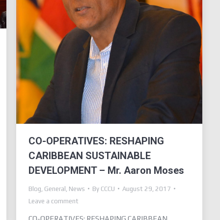
CO-OPERATIVES: RESHAPING
CARIBBEAN SUSTAINABLE
DEVELOPMENT – Mr. Aaron Moses
Blog
,
General
,
News
By
CCCU
August 29, 2017
Leave a comment
CO-OPERATIVES: RESHAPING CARIBBEAN