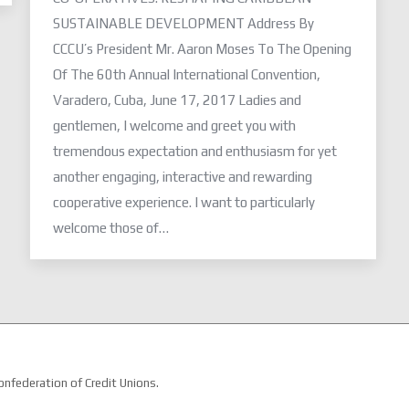
SUSTAINABLE DEVELOPMENT Address By
CCCU’s President Mr. Aaron Moses To The Opening
Of The 60th Annual International Convention,
Varadero, Cuba, June 17, 2017 Ladies and
gentlemen, I welcome and greet you with
tremendous expectation and enthusiasm for yet
another engaging, interactive and rewarding
cooperative experience. I want to particularly
welcome those of…
nfederation of Credit Unions.