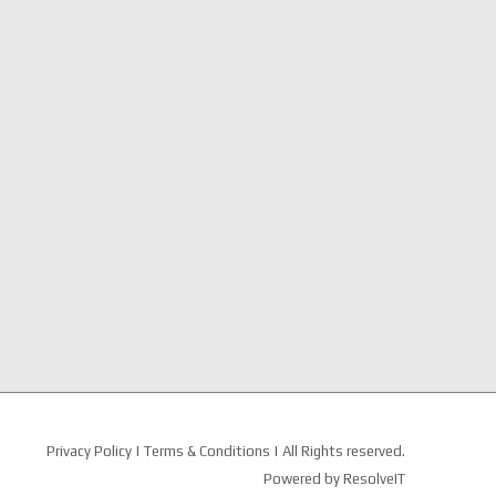
Privacy Policy
|
Terms & Conditions
| All Rights reserved.
Powered by
ResolveIT