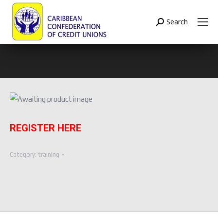
Search
Search:
REGISTER HERE
Category:
training