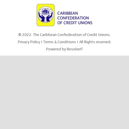
© 2022. The Caribbean Confederation of Credit Unions.
Privacy Policy
|
Terms & Conditions
| All Rights reserved.
Powered by
ResolveIT