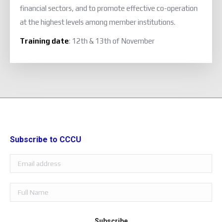
financial sectors, and to promote effective co-operation
at the highest levels among member institutions.
Training date
: 12th & 13th of November
Subscribe to CCCU