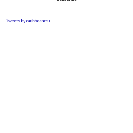
Tweets by caribbeanccu