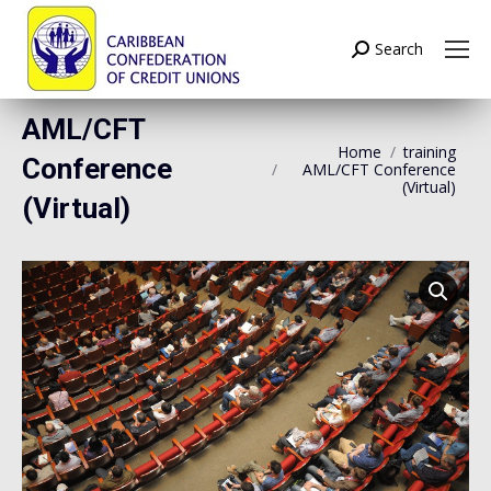
Search
Search:
AML/CFT
Home
training
Conference
AML/CFT Conference
(Virtual)
(Virtual)