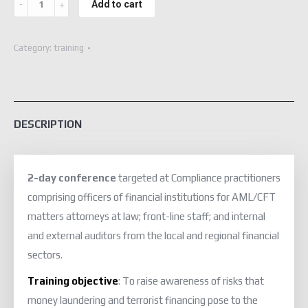
Add to cart
Conference
(Virtual)
Category:
training
quantity
DESCRIPTION
2-day conference
targeted at Compliance practitioners
comprising officers of financial institutions for AML/CFT
matters attorneys at law; front-line staff; and internal
and external auditors from the local and regional financial
sectors.
Training objective
: To raise awareness of risks that
money laundering and terrorist financing pose to the