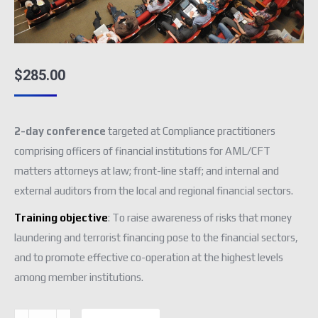
$
285.00
2-day conference
targeted at Compliance practitioners
comprising officers of financial institutions for AML/CFT
matters attorneys at law; front-line staff; and internal and
external auditors from the local and regional financial sectors.
Training objective
: To raise awareness of risks that money
laundering and terrorist financing pose to the financial sectors,
and to promote effective co-operation at the highest levels
among member institutions.
AML/CFT